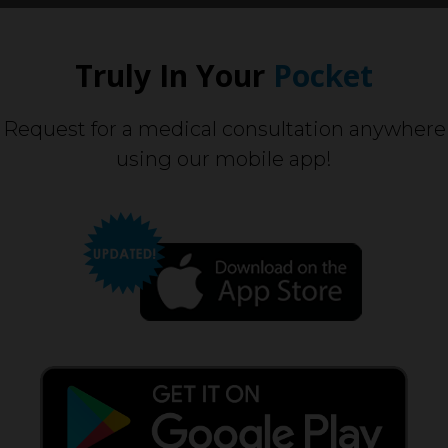
Truly In Your
Pocket
Request for a medical consultation anywhere
using our mobile app!