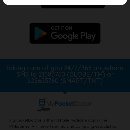
Taking care of you 24/7/365 anywhere.
SMS to 21585760 (GLOBE/TM) or
225655760 (SMART/TNT)
MyPocketDoctor is the first telemedicine app in the
Philippines. A Filipino telemedicine company established