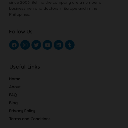
since 2006. Behind the company are a number of
businessmen and doctors in Europe and in the
Philippines.
Follow Us
Useful Links
Home
About
FAQ
Blog
Privacy Policy
Terms and Conditions