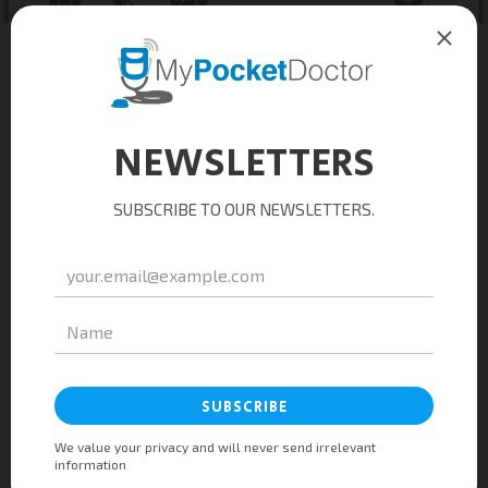
Taking care of you
24/7
anywhere
Feeling sick at work? Download the
MyPocketDoctor app and request for a
consultation. You may opt to have your
prescribed medications picked-up or
delivered to your office.