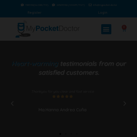
1585760(GLOBE/TM)
225655760 (SMART/TNT)
info@mypocket.doctor
Register
Login
0
Heart-warming
testimonials from our
satisfied customers.
Thankyou for you clear and fast service
Wel
since





Ma.Hanna Andrea Cuña