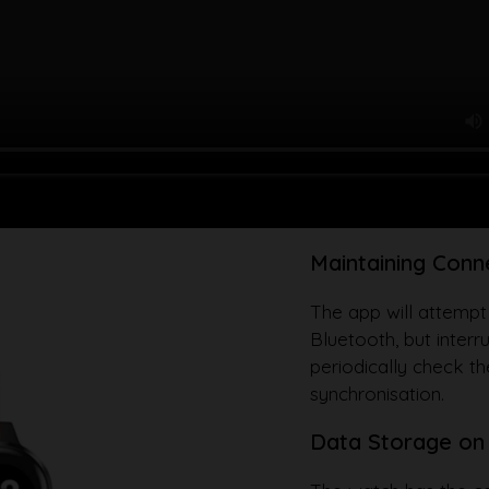
Maintaining Conn
The app will attempt
Bluetooth, but interr
periodically check t
synchronisation.
Data Storage on