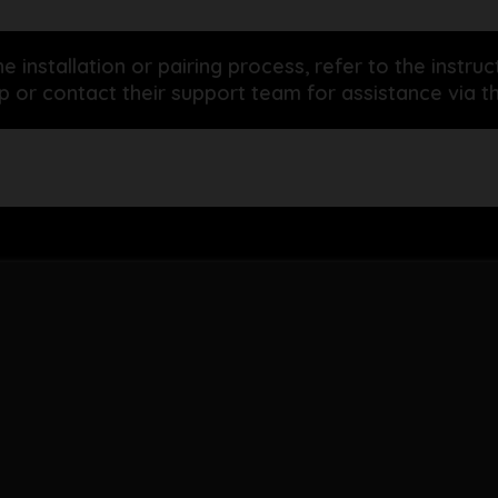
he installation or pairing process, refer to the inst
 or contact their support team for assistance via th