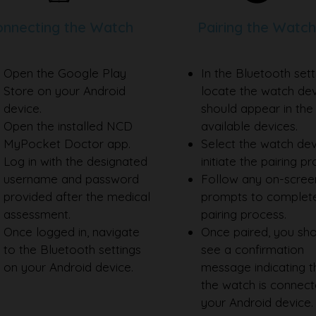
nnecting the Watch
Pairing the Watch
Open the Google Play
In the Bluetooth sett
Store on your Android
locate the watch devi
device.
should appear in the l
Open the installed NCD
available devices.
MyPocket Doctor app.
Select the watch dev
Log in with the designated
initiate the pairing p
username and password
Follow any on-scree
provided after the medical
prompts to complet
assessment.
pairing process.
Once logged in, navigate
Once paired, you sh
to the Bluetooth settings
see a confirmation
on your Android device.
message indicating t
the watch is connect
your Android device.