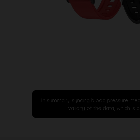
In summary, syncing blood pressure meas
validity of the data, which i