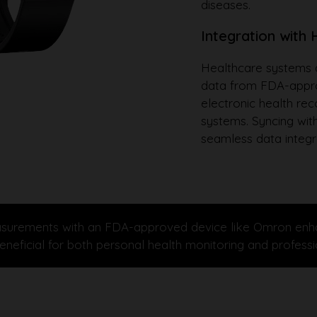
diseases.
Integration with
Healthcare systems a
data from FDA-approv
electronic health re
systems. Syncing with
seamless data integr
urements with an FDA-approved device like Omron enhances
s beneficial for both personal health monitoring and profe