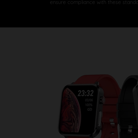
ensure compliance with these standa