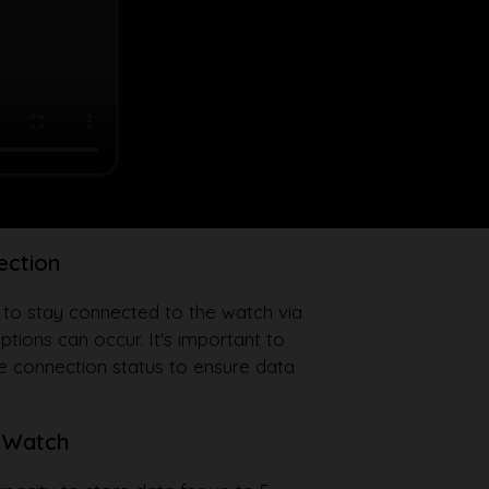
ection
 to stay connected to the watch via
uptions can occur. It's important to
he connection status to ensure data
 Watch