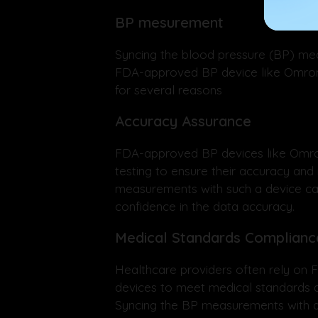
BP mesurement
Syncing the blood pressure (BP) me
FDA-approved BP device like Omron
for several reasons
Accuracy Assurance
FDA-approved BP devices like Omro
testing to ensure their accuracy and r
measurements with such a device c
confidence in the data accuracy.
Medical Standards Complianc
Healthcare providers often rely on
devices to meet medical standards a
Syncing the BP measurements with a