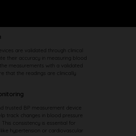
n
ces are validated through clinical
te their accuracy in measuring blood
 the measurements with a validated
e that the readings are clinically
onitoring
and trusted BP measurement device
elp track changes in blood pressure
 This consistency is essential for
like hypertension or cardiovascular