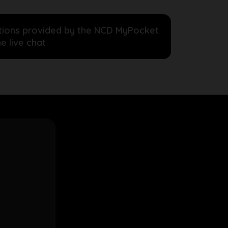
ructions provided by the NCD MyPocket
e live chat