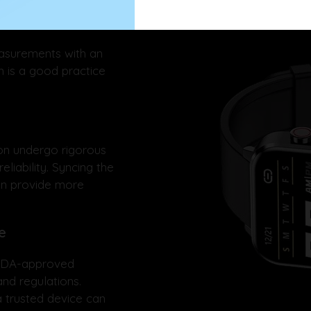
asurements with an
 is a good practice
n undergo rigorous
eliability. Syncing the
an provide more
e
 FDA-approved
nd regulations.
 trusted device can