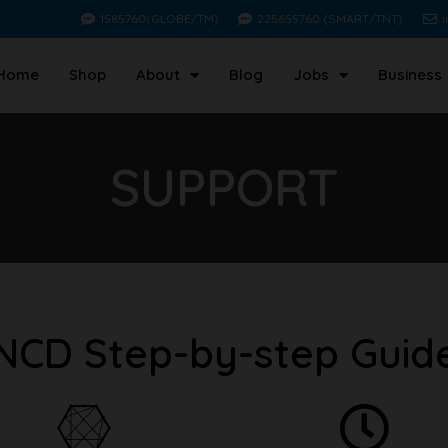
1585760(GLOBE/TM)
225655760 (SMART/TNT)
Home
Shop
About
Blog
Jobs
Business
SUPPORT
NCD Step-by-step Guid