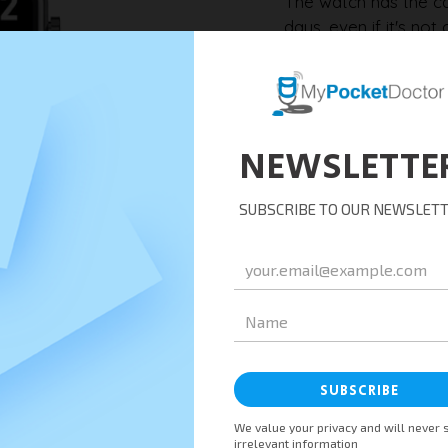
The watch has the ca
days, even if it's n
reconnect the app to 
synchronise and tran
Synchronisation w
After synchronising w
synchronised with the
all collected data is
to healthcare profess
Remember to check t
ensure timely data s
app, and Nursing stat
encounter any issues,
from the support te