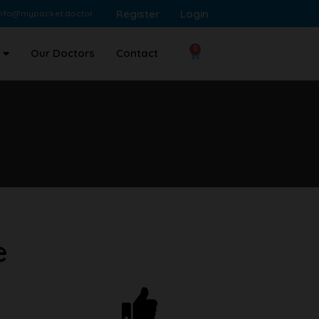
Register
Login
info@mypocket.doctor
0
Our Doctors
Contact
e