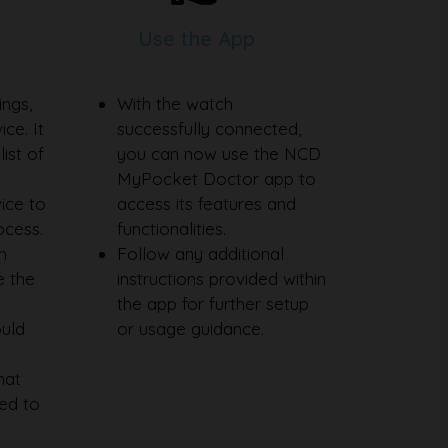
Use the App
ings,
With the watch
ce. It
successfully connected,
ist of
you can now use the NCD
MyPocket Doctor app to
ice to
access its features and
rocess.
functionalities.
n
Follow any additional
e the
instructions provided within
the app for further setup
ould
or usage guidance.
hat
ed to