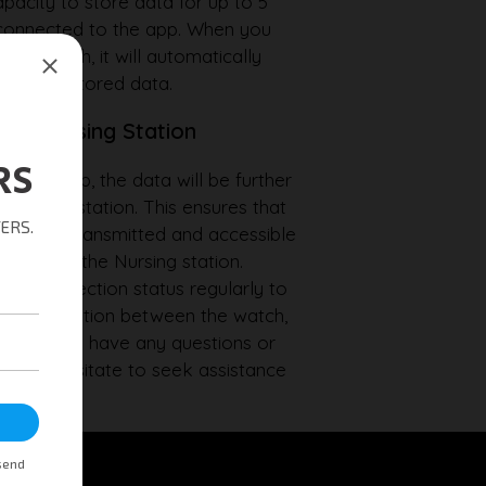
pacity to store data for up to 5
ot connected to the app. When you
the watch, it will automatically
sfer any stored data.
ith Nursing Station
ith the app, the data will be further
 Nursing station. This ensures that
 securely transmitted and accessible
ionals at the Nursing station.
he connection status regularly to
ynchronisation between the watch,
ion. If you have any questions or
 don't hesitate to seek assistance
am.