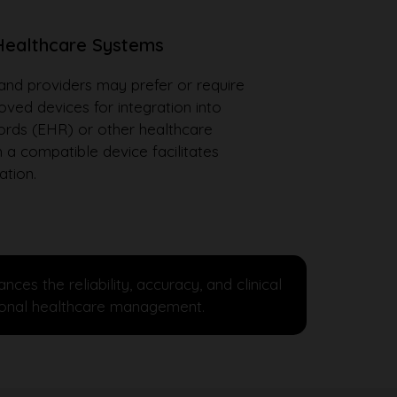
 Healthcare Systems
nd providers may prefer or require
ed devices for integration into
cords (EHR) or other healthcare
 a compatible device facilitates
ation.
 the reliability, accuracy, and clinical
ssional healthcare management.