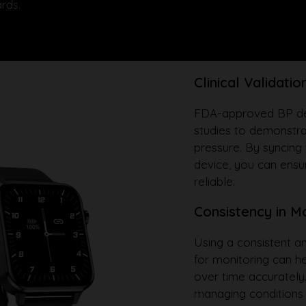
rds.
Clinical Validatio
FDA-approved BP devi
studies to demonstra
pressure. By syncing
device, you can ensur
reliable.
Consistency in M
Using a consistent 
for monitoring can h
over time accurately.
managing conditions 