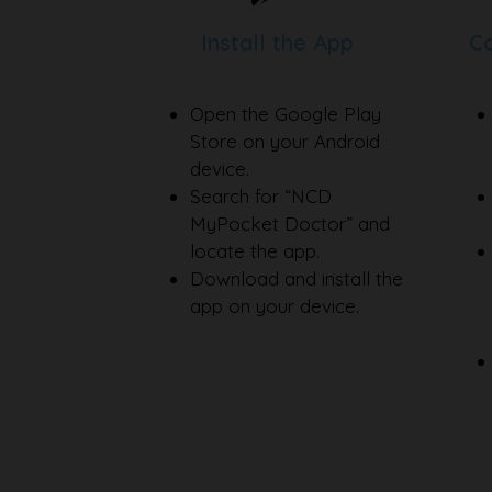
Install the App
Co
Open the Google Play
Store on your Android
device.
Search for “NCD
MyPocket Doctor” and
locate the app.
Download and install the
app on your device.