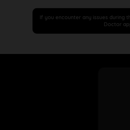
If you encounter any issues during t
Doctor app